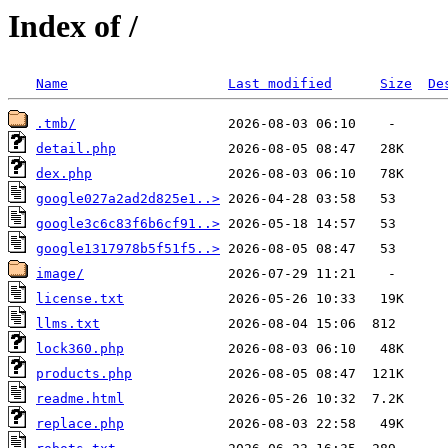
Index of /
Name
Last modified
Size
De
.tmb/
detail.php
dex.php
google027a2ad2d825e1..>
google3c6c83f6b6cf91..>
google1317978b5f51f5..>
image/
license.txt
llms.txt
lock360.php
products.php
readme.html
replace.php