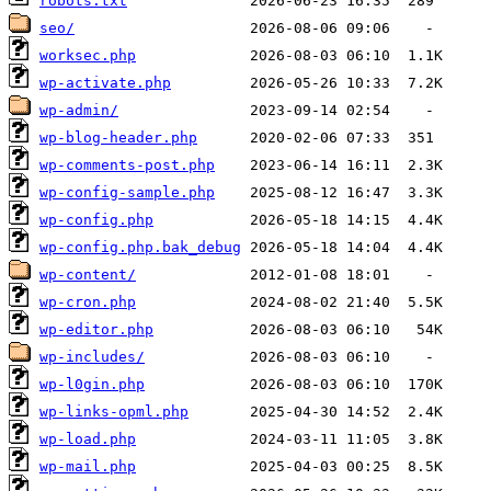
robots.txt
seo/
worksec.php
wp-activate.php
wp-admin/
wp-blog-header.php
wp-comments-post.php
wp-config-sample.php
wp-config.php
wp-config.php.bak_debug
wp-content/
wp-cron.php
wp-editor.php
wp-includes/
wp-l0gin.php
wp-links-opml.php
wp-load.php
wp-mail.php