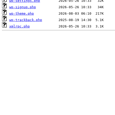
wp-settings.php
wp-signup.php
wp-theme.php
wp-trackback.php
xmlrpc.php