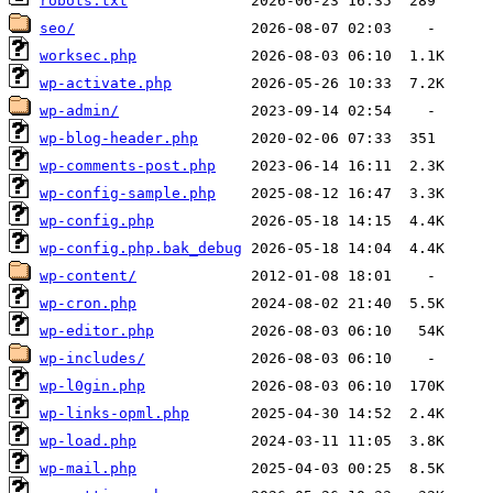
robots.txt
seo/
worksec.php
wp-activate.php
wp-admin/
wp-blog-header.php
wp-comments-post.php
wp-config-sample.php
wp-config.php
wp-config.php.bak_debug
wp-content/
wp-cron.php
wp-editor.php
wp-includes/
wp-l0gin.php
wp-links-opml.php
wp-load.php
wp-mail.php