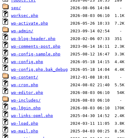
robots.txt
seo/
worksec.php
wp-activate.php
wp-admin/
wp-blog-header.php
wp-comments-post.php
wp-config-sample.php
wp-config.php
wp-config.php.bak_debug
wp-content/
wp-cron.php
wp-editor.php
wp-includes/
wp-l0gin.php
wp-links-opml.php
wp-load.php
wp-mail.php