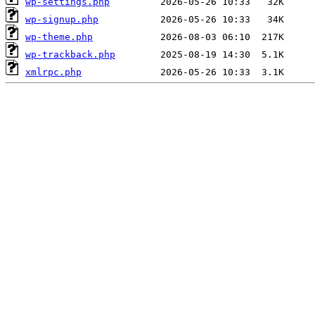
wp-settings.php
wp-signup.php
wp-theme.php
wp-trackback.php
xmlrpc.php