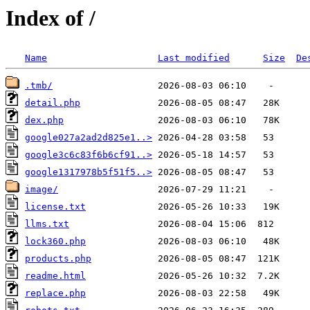
Index of /
Name
Last modified
Size
De
.tmb/
detail.php
dex.php
google027a2ad2d825e1..>
google3c6c83f6b6cf91..>
google1317978b5f51f5..>
image/
license.txt
llms.txt
lock360.php
products.php
readme.html
replace.php