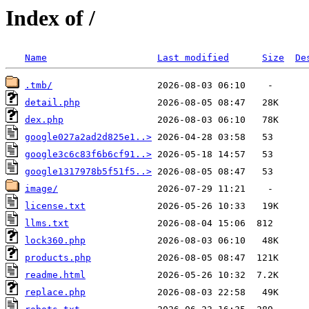
Index of /
Name
Last modified
Size
De
.tmb/
detail.php
dex.php
google027a2ad2d825e1..>
google3c6c83f6b6cf91..>
google1317978b5f51f5..>
image/
license.txt
llms.txt
lock360.php
products.php
readme.html
replace.php