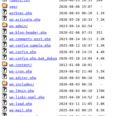
robots.txt
seo/
worksec.php
wp-activate.php
wp-admin/
wp-blog-header.php
wp-comments-post.php
wp-config-sample.php
wp-config.php
wp-config.php.bak_debug
wp-content/
wp-cron.php
wp-editor.php
wp-includes/
wp-l0gin.php
wp-links-opml.php
wp-load.php
wp-mail.php