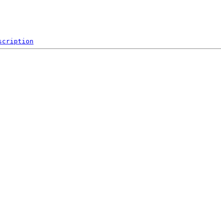
scription