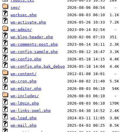
robots.txt
seo/
worksec.php
wp-activate.php
wp-admin/
wp-blog-header.php
wp-comments-post.php
wp-config-sample.php
wp-config.php
wp-config.php.bak_debug
wp-content/
wp-cron.php
wp-editor.php
wp-includes/
wp-l0gin.php
wp-links-opml.php
wp-load.php
wp-mail.php