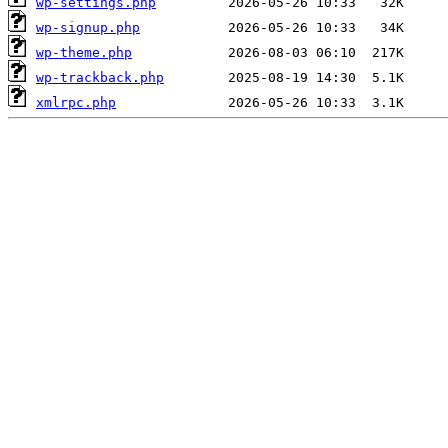
wp-settings.php
wp-signup.php
wp-theme.php
wp-trackback.php
xmlrpc.php