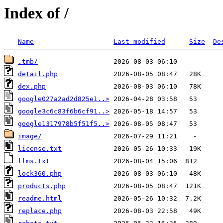
Index of /
Name
Last modified
Size
De
.tmb/
detail.php
dex.php
google027a2ad2d825e1..>
google3c6c83f6b6cf91..>
google1317978b5f51f5..>
image/
license.txt
llms.txt
lock360.php
products.php
readme.html
replace.php