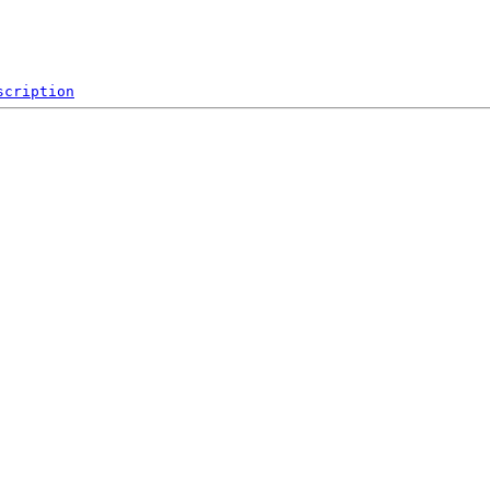
scription