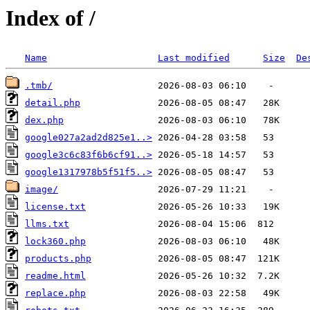
Index of /
Name
Last modified
Size
De
.tmb/
detail.php
dex.php
google027a2ad2d825e1..>
google3c6c83f6b6cf91..>
google1317978b5f51f5..>
image/
license.txt
llms.txt
lock360.php
products.php
readme.html
replace.php