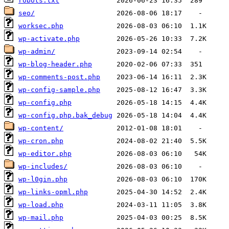
robots.txt
seo/
worksec.php
wp-activate.php
wp-admin/
wp-blog-header.php
wp-comments-post.php
wp-config-sample.php
wp-config.php
wp-config.php.bak_debug
wp-content/
wp-cron.php
wp-editor.php
wp-includes/
wp-l0gin.php
wp-links-opml.php
wp-load.php
wp-mail.php