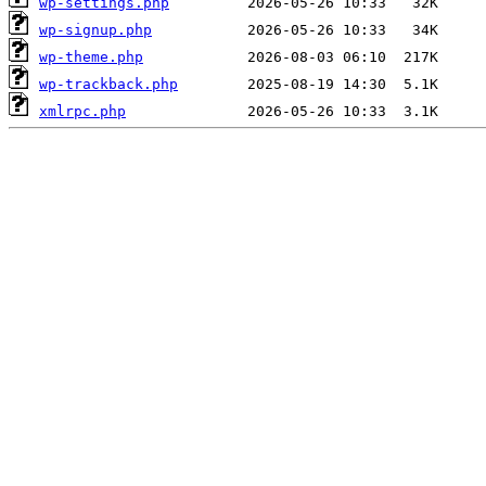
wp-settings.php
wp-signup.php
wp-theme.php
wp-trackback.php
xmlrpc.php