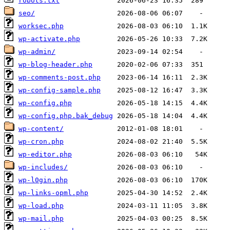
robots.txt
seo/
worksec.php
wp-activate.php
wp-admin/
wp-blog-header.php
wp-comments-post.php
wp-config-sample.php
wp-config.php
wp-config.php.bak_debug
wp-content/
wp-cron.php
wp-editor.php
wp-includes/
wp-l0gin.php
wp-links-opml.php
wp-load.php
wp-mail.php