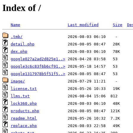
Index of /
Name
Last modified
Size
De
.tmb/
detail.php
dex.php
google027a2ad2d825e1..>
google3c6c83f6b6cf91..>
google1317978b5f51f5..>
image/
license.txt
llms.txt
lock360.php
products.php
readme.html
replace.php