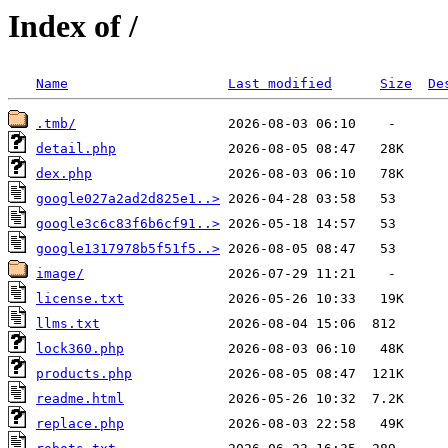
Index of /
Name
Last modified
Size
De
.tmb/
detail.php
dex.php
google027a2ad2d825e1..>
google3c6c83f6b6cf91..>
google1317978b5f51f5..>
image/
license.txt
llms.txt
lock360.php
products.php
readme.html
replace.php