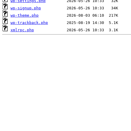
wp-settings.php
wp-signup.php
wp-theme.php
wp-trackback.php
xmlrpc.php