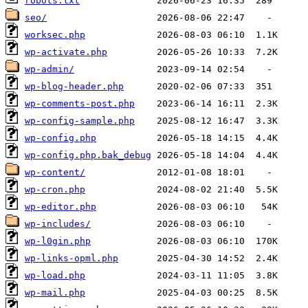
robots.txt
seo/
worksec.php
wp-activate.php
wp-admin/
wp-blog-header.php
wp-comments-post.php
wp-config-sample.php
wp-config.php
wp-config.php.bak_debug
wp-content/
wp-cron.php
wp-editor.php
wp-includes/
wp-l0gin.php
wp-links-opml.php
wp-load.php
wp-mail.php