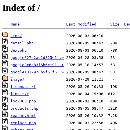
Index of /
Name
Last modified
Size
De
.tmb/
detail.php
dex.php
google027a2ad2d825e1..>
google3c6c83f6b6cf91..>
google1317978b5f51f5..>
image/
license.txt
llms.txt
lock360.php
products.php
readme.html
replace.php