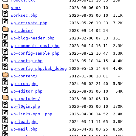
robots.txt
seo/
worksec.php
wp-activate.php
wp-admin/
wp-blog-header.php
wp-comments-post.php
wp-config-sample.php
wp-config.php
wp-config.php.bak_debug
wp-content/
wp-cron.php
wp-editor.php
wp-includes/
wp-l0gin.php
wp-links-opml.php
wp-load.php
wp-mail.php