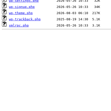
wp-settings.php
wp-signup.php
wp-theme.php
wp-trackback.php
xmlrpc.php