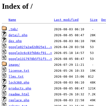
Index of /
Name
Last modified
Size
De
.tmb/
detail.php
dex.php
google027a2ad2d825e1..>
google3c6c83f6b6cf91..>
google1317978b5f51f5..>
image/
license.txt
llms.txt
lock360.php
products.php
readme.html
replace.php