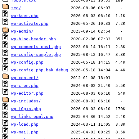
robots.txt
seo/
worksec.php
wp-activate.php
wp-admin/
wp-blog-header.php
wp-comments-post.php
wp-config-sample.php
wp-config.php
wp-config.php.bak_debug
wp-content/
wp-cron.php
wp-editor.php
wp-includes/
wp-l0gin.php
wp-links-opml.php
wp-load.php
wp-mail.php