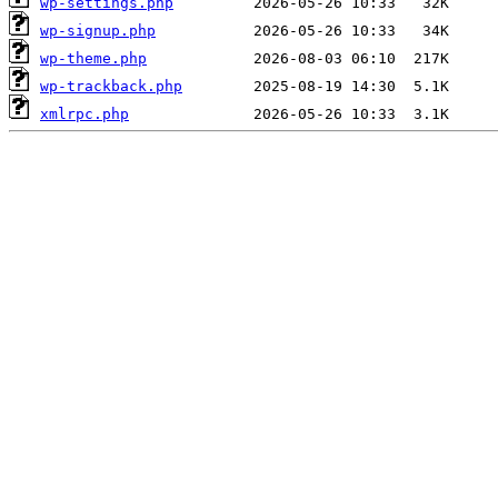
wp-settings.php
wp-signup.php
wp-theme.php
wp-trackback.php
xmlrpc.php