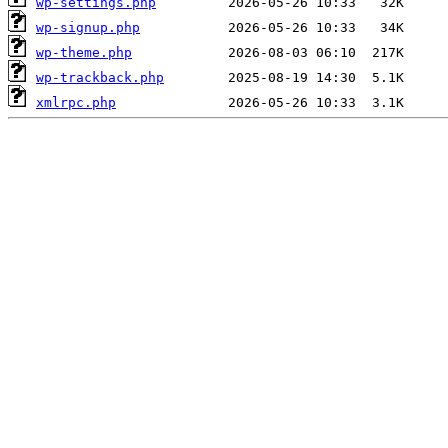
wp-settings.php
wp-signup.php
wp-theme.php
wp-trackback.php
xmlrpc.php