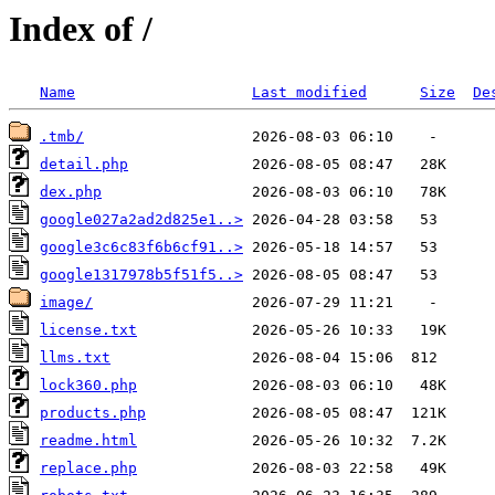
Index of /
Name
Last modified
Size
De
.tmb/
detail.php
dex.php
google027a2ad2d825e1..>
google3c6c83f6b6cf91..>
google1317978b5f51f5..>
image/
license.txt
llms.txt
lock360.php
products.php
readme.html
replace.php