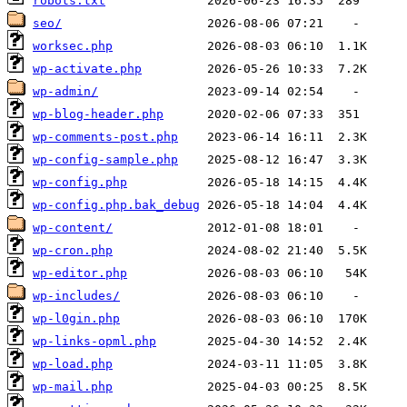
robots.txt
seo/
worksec.php
wp-activate.php
wp-admin/
wp-blog-header.php
wp-comments-post.php
wp-config-sample.php
wp-config.php
wp-config.php.bak_debug
wp-content/
wp-cron.php
wp-editor.php
wp-includes/
wp-l0gin.php
wp-links-opml.php
wp-load.php
wp-mail.php