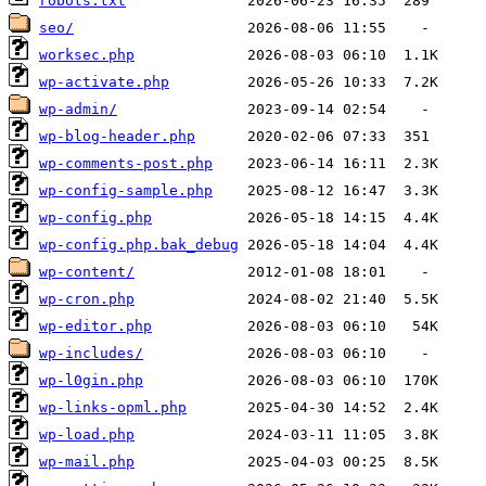
robots.txt
seo/
worksec.php
wp-activate.php
wp-admin/
wp-blog-header.php
wp-comments-post.php
wp-config-sample.php
wp-config.php
wp-config.php.bak_debug
wp-content/
wp-cron.php
wp-editor.php
wp-includes/
wp-l0gin.php
wp-links-opml.php
wp-load.php
wp-mail.php