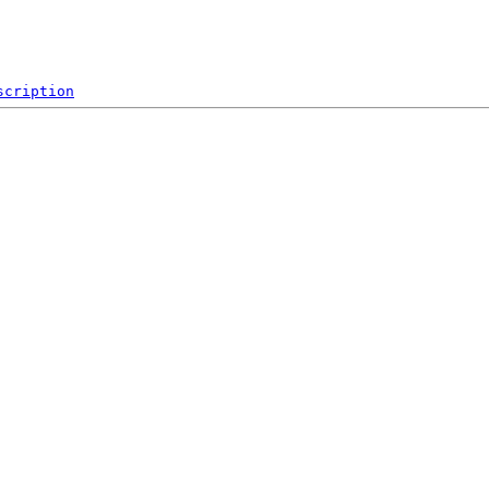
scription