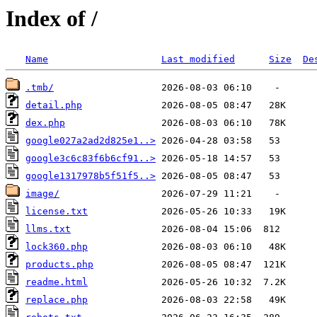
Index of /
Name
Last modified
Size
De
.tmb/
detail.php
dex.php
google027a2ad2d825e1..>
google3c6c83f6b6cf91..>
google1317978b5f51f5..>
image/
license.txt
llms.txt
lock360.php
products.php
readme.html
replace.php