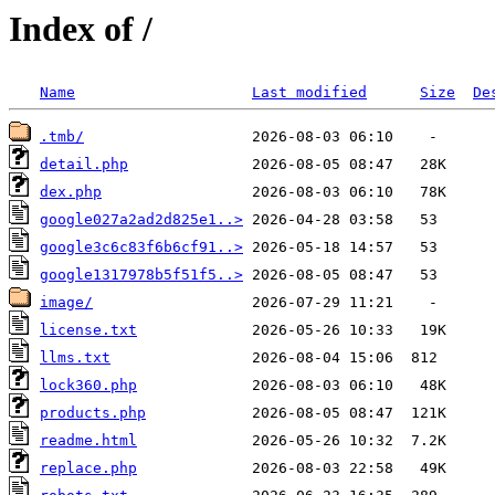
Index of /
Name
Last modified
Size
De
.tmb/
detail.php
dex.php
google027a2ad2d825e1..>
google3c6c83f6b6cf91..>
google1317978b5f51f5..>
image/
license.txt
llms.txt
lock360.php
products.php
readme.html
replace.php