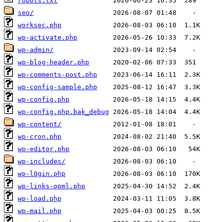
robots.txt
seo/
worksec.php
wp-activate.php
wp-admin/
wp-blog-header.php
wp-comments-post.php
wp-config-sample.php
wp-config.php
wp-config.php.bak_debug
wp-content/
wp-cron.php
wp-editor.php
wp-includes/
wp-l0gin.php
wp-links-opml.php
wp-load.php
wp-mail.php