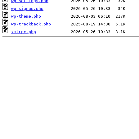
wp-settings.php
wp-signup.php
wp-theme.php
wp-trackback.php
xmlrpc.php