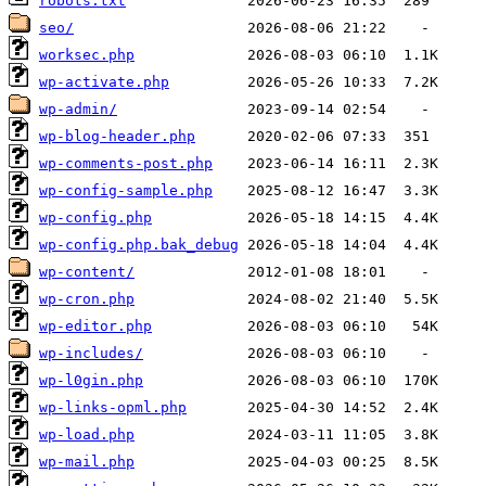
robots.txt
seo/
worksec.php
wp-activate.php
wp-admin/
wp-blog-header.php
wp-comments-post.php
wp-config-sample.php
wp-config.php
wp-config.php.bak_debug
wp-content/
wp-cron.php
wp-editor.php
wp-includes/
wp-l0gin.php
wp-links-opml.php
wp-load.php
wp-mail.php