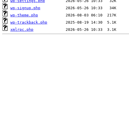
wp-settings.php
wp-signup.php
wp-theme.php
wp-trackback.php
xmlrpc.php