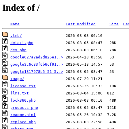
Index of /
Name
Last modified
Size
De
.tmb/
detail.php
dex.php
google027a2ad2d825e1..>
google3c6c83f6b6cf91..>
google1317978b5f51f5..>
image/
license.txt
llms.txt
lock360.php
products.php
readme.html
replace.php