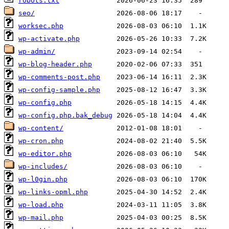
robots.txt
seo/
worksec.php
wp-activate.php
wp-admin/
wp-blog-header.php
wp-comments-post.php
wp-config-sample.php
wp-config.php
wp-config.php.bak_debug
wp-content/
wp-cron.php
wp-editor.php
wp-includes/
wp-l0gin.php
wp-links-opml.php
wp-load.php
wp-mail.php