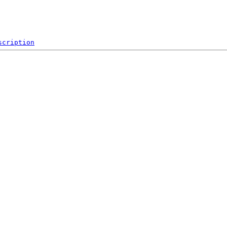
scription