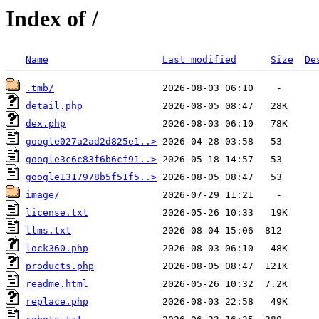
Index of /
Name
Last modified
Size
De
.tmb/
detail.php
dex.php
google027a2ad2d825e1..>
google3c6c83f6b6cf91..>
google1317978b5f51f5..>
image/
license.txt
llms.txt
lock360.php
products.php
readme.html
replace.php