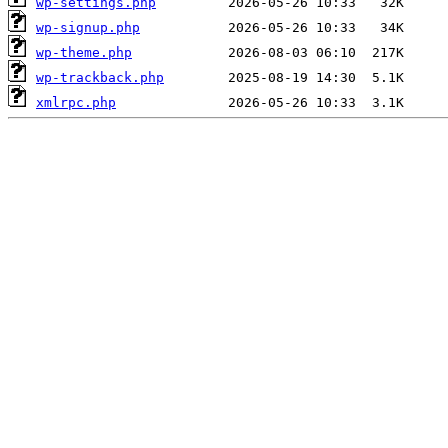
wp-settings.php
wp-signup.php
wp-theme.php
wp-trackback.php
xmlrpc.php