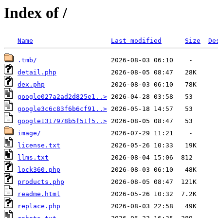
Index of /
Name
Last modified
Size
De
.tmb/
detail.php
dex.php
google027a2ad2d825e1..>
google3c6c83f6b6cf91..>
google1317978b5f51f5..>
image/
license.txt
llms.txt
lock360.php
products.php
readme.html
replace.php