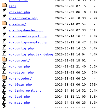
robots.txt
seo/
worksec.php
wp-activate.php
wp-admin/
wp-blog-header.php
wp-comments-post.php
wp-config-sample.php
wp-config.php
wp-config.php.bak_debug
wp-content/
wp-cron.php
wp-editor.php
wp-includes/
wp-l0gin.php
wp-links-opml.php
wp-load.php
wp-mail.php