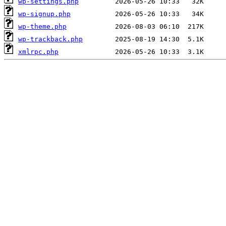
wp-settings.php
wp-signup.php
wp-theme.php
wp-trackback.php
xmlrpc.php