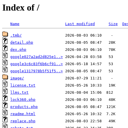
Index of /
Name
Last modified
Size
De
.tmb/
detail.php
dex.php
google027a2ad2d825e1..>
google3c6c83f6b6cf91..>
google1317978b5f51f5..>
image/
license.txt
llms.txt
lock360.php
products.php
readme.html
replace.php