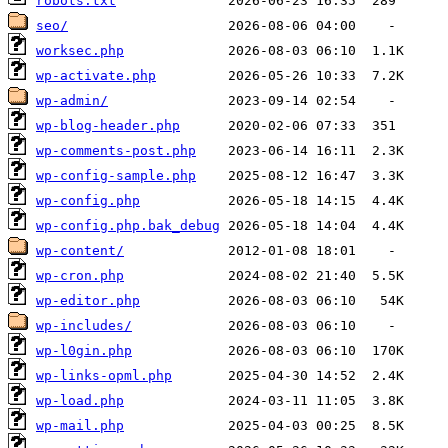
robots.txt
seo/
worksec.php
wp-activate.php
wp-admin/
wp-blog-header.php
wp-comments-post.php
wp-config-sample.php
wp-config.php
wp-config.php.bak_debug
wp-content/
wp-cron.php
wp-editor.php
wp-includes/
wp-l0gin.php
wp-links-opml.php
wp-load.php
wp-mail.php