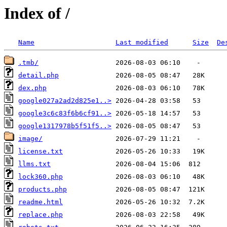
Index of /
Name
Last modified
Size
De
.tmb/
detail.php
dex.php
google027a2ad2d825e1..>
google3c6c83f6b6cf91..>
google1317978b5f51f5..>
image/
license.txt
llms.txt
lock360.php
products.php
readme.html
replace.php