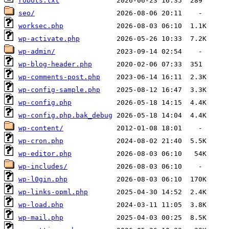
robots.txt
seo/
worksec.php
wp-activate.php
wp-admin/
wp-blog-header.php
wp-comments-post.php
wp-config-sample.php
wp-config.php
wp-config.php.bak_debug
wp-content/
wp-cron.php
wp-editor.php
wp-includes/
wp-l0gin.php
wp-links-opml.php
wp-load.php
wp-mail.php