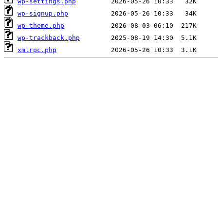
wp-settings.php
wp-signup.php
wp-theme.php
wp-trackback.php
xmlrpc.php