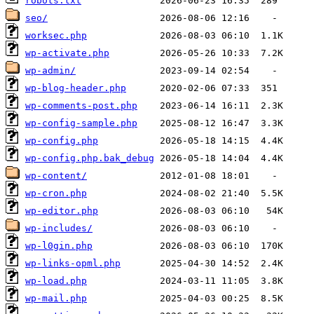
robots.txt
seo/
worksec.php
wp-activate.php
wp-admin/
wp-blog-header.php
wp-comments-post.php
wp-config-sample.php
wp-config.php
wp-config.php.bak_debug
wp-content/
wp-cron.php
wp-editor.php
wp-includes/
wp-l0gin.php
wp-links-opml.php
wp-load.php
wp-mail.php