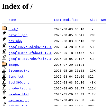
Index of /
Name
Last modified
Size
De
.tmb/
detail.php
dex.php
google027a2ad2d825e1..>
google3c6c83f6b6cf91..>
google1317978b5f51f5..>
image/
license.txt
llms.txt
lock360.php
products.php
readme.html
replace.php