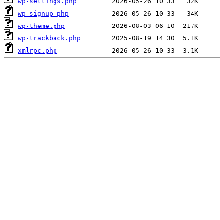
wp-settings.php
wp-signup.php
wp-theme.php
wp-trackback.php
xmlrpc.php