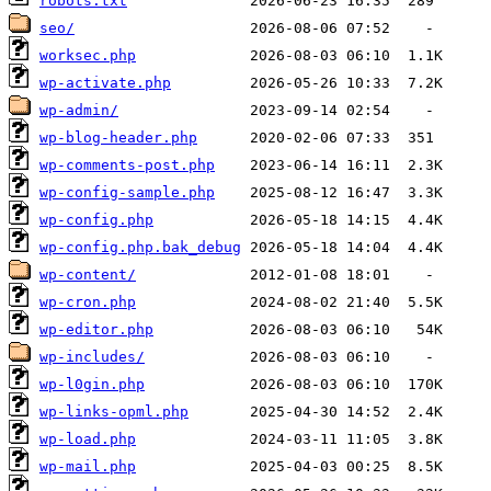
robots.txt
seo/
worksec.php
wp-activate.php
wp-admin/
wp-blog-header.php
wp-comments-post.php
wp-config-sample.php
wp-config.php
wp-config.php.bak_debug
wp-content/
wp-cron.php
wp-editor.php
wp-includes/
wp-l0gin.php
wp-links-opml.php
wp-load.php
wp-mail.php