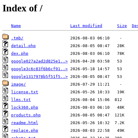
Index of /
Name
Last modified
Size
De
.tmb/
detail.php
dex.php
google027a2ad2d825e1..>
google3c6c83f6b6cf91..>
google1317978b5f51f5..>
image/
license.txt
llms.txt
lock360.php
products.php
readme.html
replace.php