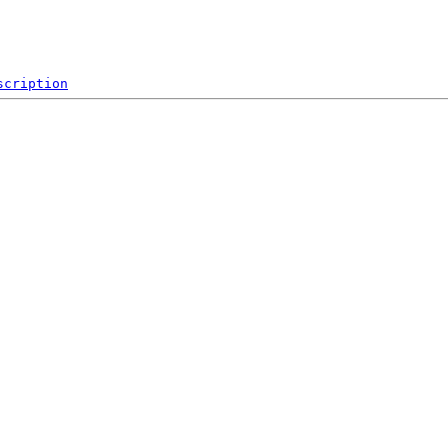
scription